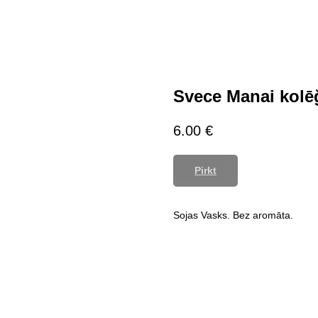
Svece Manai kolē
6.00
€
Pirkt
Sojas Vasks. Bez aromāta.