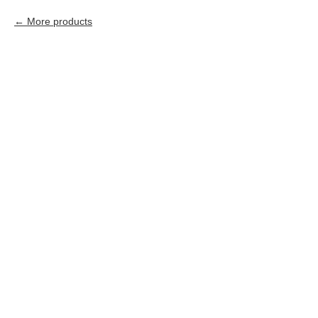
More products